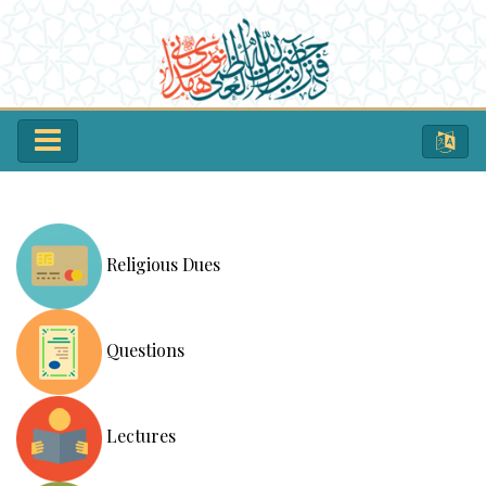
Religious Dues
Questions
Lectures