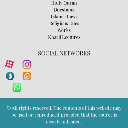
Holly Quran
Questions
Islamic Laws
Religious Dues
Works
Kharij Lectures
SOCIAL NETWORKS
© All rights reserved. The contents of this website may
be used or reproduced provided that the source is
clearly indicated.