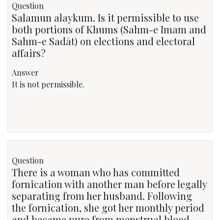
Question
Salamun alaykum. Is it permissible to use
both portions of Khums (Sahm-e Imam and
Sahm-e Sadāt) on elections and electoral
affairs?
Answer
It is not permissible.
Question
There is a woman who has committed
fornication with another man before legally
separating from her husband. Following
the fornication, she got her monthly period
and became pure from menstrual blood.