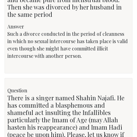
Then she was divorced by her husband in
the same period
Answer
Such a divorce conducted in the period of cleanness
in which no sexual intercourse has taken place is valid
even though she might have committed illicit
intercourse with another person.
Question
There is a singer named Shahin Najafi. He
has committed a blasphemous and
shameful act insulting the Infallibles
particularly the Imam of Age (may Allah
hasten his reappearance) and Imam Hadi
(peace be upon him). Please, let us know if