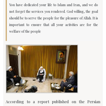
You have dedicated your life to Islam and Iran, and we do
not forget the services you rendered. God willing, the goal
should be to serve the people for the pleasure of Allah. It is
important to ensure that all your activities are for the
welfare of the people
According to a report published on the Persian