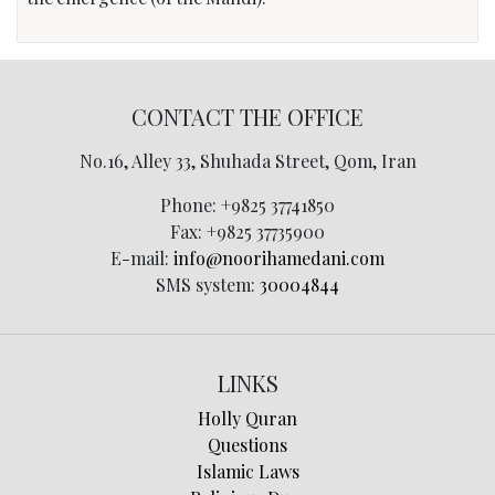
CONTACT THE OFFICE
No.16, Alley 33, Shuhada Street, Qom, Iran
Phone:
+9825 37741850
Fax:
+9825 37735900
E-mail:
info@noorihamedani.com
SMS system:
30004844
LINKS
Holly Quran
Questions
Islamic Laws