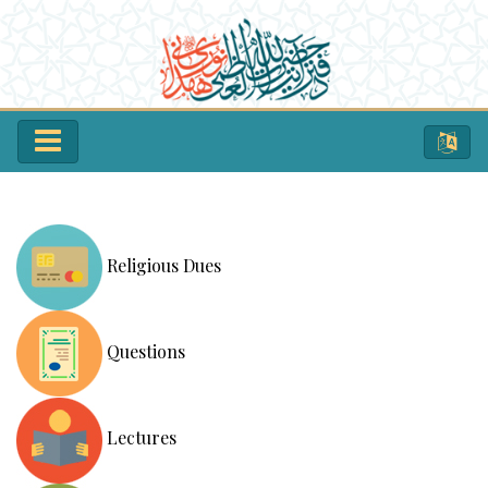
Religious Dues
Questions
Lectures