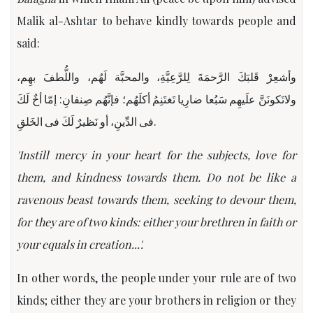
Malik al-Ashtar to behave kindly towards people and
said:
وأشعِرْ قَلبَكَ الرَّحمَةَ لِلرَّعِیَّةِ، والمحبَّة لَهُم، واللُّطفَ بهِم،
ولاتَكونَنَّ علَیهِم سَبُعا ضارِیا تَغتَنِمُ أكلَهُم؛ فإنَّهُم صِنفانِ: إمّا أخٌ لَكَ
فی الدِّینِ، أو نَظیرٌ لَكَ فی الخَلقِ.
'Instill mercy in your heart for the subjects, love for
them, and kindness towards them. Do not be like a
ravenous beast towards them, seeking to devour them,
for they are of two kinds: either your brethren in faith or
your equals in creation...'.
In other words, the people under your rule are of two
kinds; either they are your brothers in religion or they