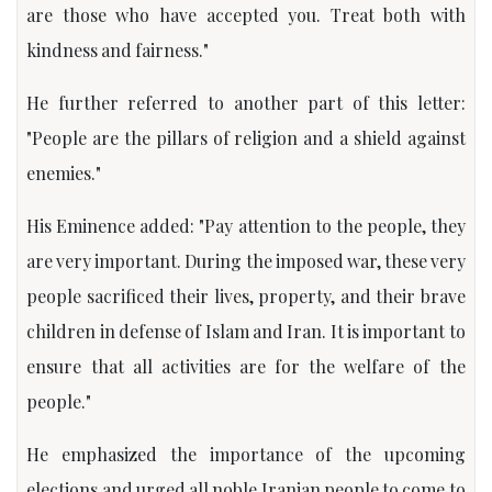
are those who have accepted you. Treat both with
kindness and fairness."
He further referred to another part of this letter:
"People are the pillars of religion and a shield against
enemies."
His Eminence added: "Pay attention to the people, they
are very important. During the imposed war, these very
people sacrificed their lives, property, and their brave
children in defense of Islam and Iran. It is important to
ensure that all activities are for the welfare of the
people."
He emphasized the importance of the upcoming
elections and urged all noble Iranian people to come to