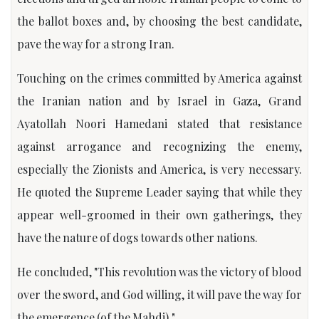
the ballot boxes and, by choosing the best candidate,
pave the way for a strong Iran.
Touching on the crimes committed by America against
the Iranian nation and by Israel in Gaza, Grand
Ayatollah Noori Hamedani stated that resistance
against arrogance and recognizing the enemy,
especially the Zionists and America, is very necessary.
He quoted the Supreme Leader saying that while they
appear well-groomed in their own gatherings, they
have the nature of dogs towards other nations.
He concluded, "This revolution was the victory of blood
over the sword, and God willing, it will pave the way for
the emergence (of the Mahdi)."