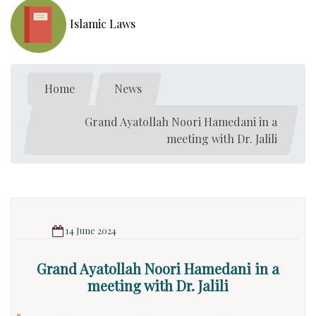
Islamic Laws
Home
News
Grand Ayatollah Noori Hamedani in a
meeting with Dr. Jalili
14 June 2024
Grand Ayatollah Noori Hamedani in a
meeting with Dr. Jalili