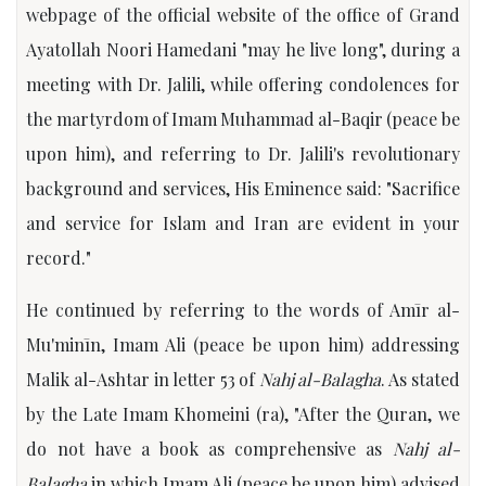
webpage of the official website of the office of Grand
Ayatollah Noori Hamedani "may he live long", during a
meeting with Dr. Jalili, while offering condolences for
the martyrdom of Imam Muhammad al-Baqir (peace be
upon him), and referring to Dr. Jalili's revolutionary
background and services, His Eminence said: "Sacrifice
and service for Islam and Iran are evident in your
record."
He continued by referring to the words of Amīr al-
Mu'minīn, Imam Ali (peace be upon him) addressing
Malik al-Ashtar in letter 53 of
Nahj al-Balagha
. As stated
by the Late Imam Khomeini (ra), "After the Quran, we
do not have a book as comprehensive as
Nahj al-
Balagha
in which Imam Ali (peace be upon him) advised