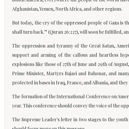
Afghanistan, Yemen, North Africa, and other regions.
But today, the cry of the oppressed people of Gaza is 
shall turn back.”
(Quran 26:227), will soon be fulfilled, 
The oppression and tyranny of the Great Satan, Americ
support and arming of the callous and heartless hyp
explosions like those of 27th of June and 29th of Augus
Prime Minister, Martyrs Rajaei and Bahonar, and many 
protected in bases in Iraq, France, and Albania, and they s
The formation of the International Conference on Ameri
year. This conference should convey the voice of the op
The Supreme Leader's letter in two stages to the youth 
should focus more on this message.