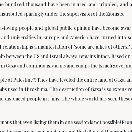
e hundred thousand have been injured and crippled, and aro
distributed sparingly under the supervision of the Zionists.
-loving people and global public opinion have become aware
rs and universities in Europe and America have turned into s
relationship is a manifestation of
"some are allies of others,"
between the US and Israel always remains intact. Based on thi
re in Gaza and continuously arms and equips the Israeli govern
e of Palestine?! They have leveled the entire land of Gaza, a
bs used in Hiroshima. The destruction of Gaza is so extensive 
 and displaced people in ruins. The whole world has seen thes
ous that even listing them in one session is not possible! Fro
 witnessed American bombings and the killing of thousands of 