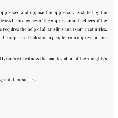
 oppressed and oppose the oppressor, as stated by the
always been enemies of the oppressor and helpers of the
e requires the help of all Muslims and Islamic countries,
e the oppressed Palestinian people from oppression and
tyrants will witness the manifestation of the Almighty's
 grant them success.