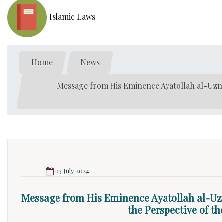
Islamic Laws
Home
News
Message from His Eminence Ayatollah al-Uzm
03 July 2024
Message from His Eminence Ayatollah al-U
the Perspective of t