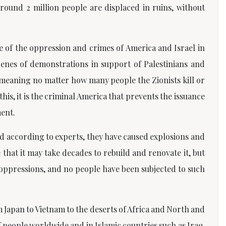
und 2 million people are displaced in ruins, without
 of the oppression and crimes of America and Israel in
cenes of demonstrations in support of Palestinians and
meaning no matter how many people the Zionists kill or
s, it is the criminal America that prevents the issuance
ment.
nd according to experts, they have caused explosions and
that it may take decades to rebuild and renovate it, but
e oppressions, and no people have been subjected to such
m Japan to Vietnam to the deserts of Africa and North and
people worldwide and in Islamic countries such as Iraq,