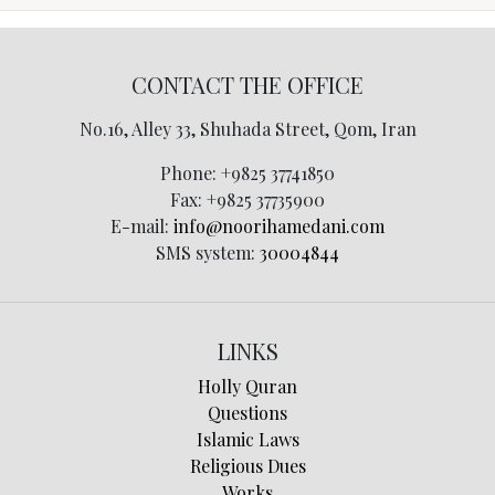
CONTACT THE OFFICE
No.16, Alley 33, Shuhada Street, Qom, Iran
Phone:
+9825 37741850
Fax:
+9825 37735900
E-mail:
info@noorihamedani.com
SMS system:
30004844
LINKS
Holly Quran
Questions
Islamic Laws
Religious Dues
Works