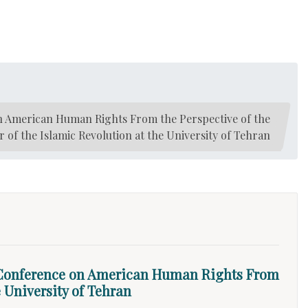
n American Human Rights From the Perspective of the
of the Islamic Revolution at the University of Tehran
 Conference on American Human Rights From
 University of Tehran