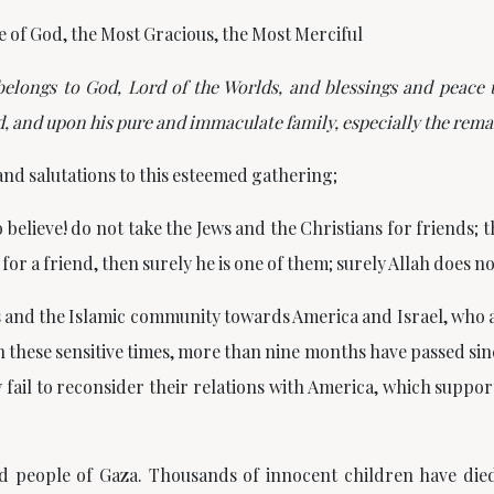
e of God, the Most Gracious, the Most Merciful
 belongs to God, Lord of the Worlds, and blessings and peac
 and upon his pure and immaculate family, especially the rema
and salutations to this esteemed gathering;
 believe! do not take the Jews and the Christians for friends;
for a friend, then surely he is one of them; surely Allah does n
ms and the Islamic community towards America and Israel, who
these sensitive times, more than nine months have passed sinc
fail to reconsider their relations with America, which support
d people of Gaza. Thousands of innocent children have die