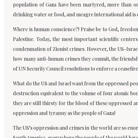
population of Gaza have been martyred, more than on
drinking water or food, and meagre international aid is 
Where is human conscience?! Praise be to God, freedom
Palestine. Today, the most important scientific cente
condemnation of Zionist crimes. However, the US-Israel 
how many anti-human crimes they commit, the friendship 
of UN Security Council resolutions to enforce a ceasefi
What do the US and Israel want from the oppressed peopl
destruction equivalent to the volume of four atomic bom
they are still thirsty for the blood of these oppressed
oppression and tyranny as the people of Gaza!
The US’s oppression and crimes in the world are so enorm
South America, everywhere the people of the world have