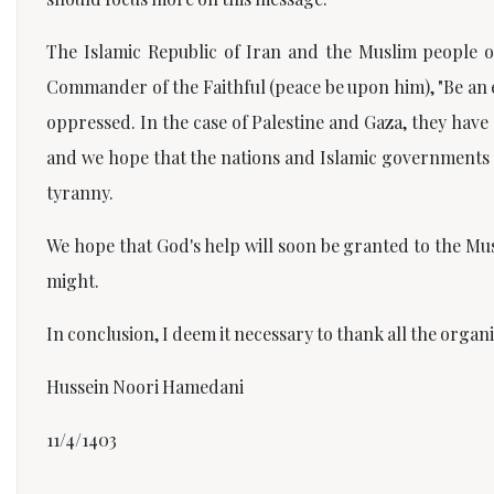
The Islamic Republic of Iran and the Muslim people o
Commander of the Faithful (peace be upon him), "Be an 
oppressed. In the case of Palestine and Gaza, they have 
and we hope that the nations and Islamic governments 
tyranny.
We hope that God's help will soon be granted to the Mus
might.
In conclusion, I deem it necessary to thank all the orga
Hussein Noori Hamedani
11/4/1403