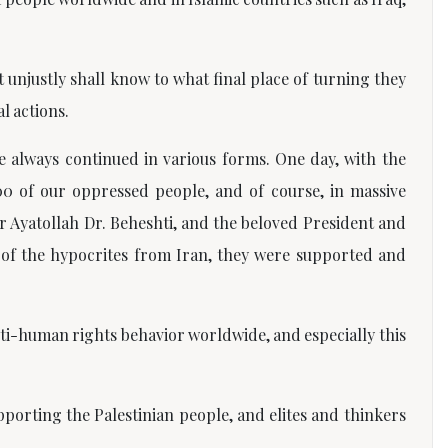
 unjustly shall know to what final place of turning they
l actions.
e always continued in various forms. One day, with the
0 of our oppressed people, and of course, in massive
yr Ayatollah Dr. Beheshti, and the beloved President and
e of the hypocrites from Iran, they were supported and
ti-human rights behavior worldwide, and especially this
pporting the Palestinian people, and elites and thinkers