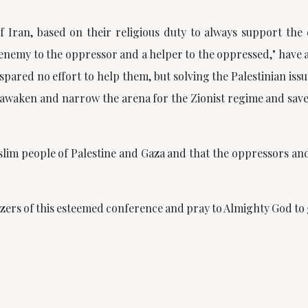
f Iran, based on their religious duty to always support the
enemy to the oppressor and a helper to the oppressed," have 
spared no effort to help them, but solving the Palestinian issu
awaken and narrow the arena for the Zionist regime and sav
lim people of Palestine and Gaza and that the oppressors and 
nizers of this esteemed conference and pray to Almighty God to