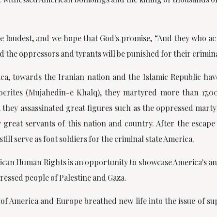
the loudest, and we hope that God's promise,
“And they who act
and the oppressors and tyrants will be punished for their crimina
a, towards the Iranian nation and the Islamic Republic hav
ocrites (Mujahedin-e Khalq), they martyred more than 17,00
t, they assassinated great figures such as the oppressed mart
great servants of this nation and country. After the escap
till serve as foot soldiers for the criminal state America.
can Human Rights is an opportunity to showcase America's an
pressed people of Palestine and Gaza.
of America and Europe breathed new life into the issue of su