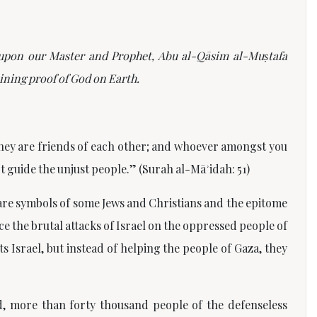
e upon our Master and Prophet, Abu al-Q
ā
sim al-Mu
ṣ
tafa
ining proof of God on Earth.
 they are friends of each other; and whoever amongst you
ot guide the unjust people.”
(Surah al-Māʾidah: 51)
 are symbols of some Jews and Christians and the epitome
e the brutal attacks of Israel on the oppressed people of
s Israel, but instead of helping the people of Gaza, they
d, more than forty thousand people of the defenseless