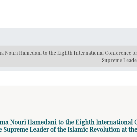
a Nouri Hamedani to the Eighth International Conference o
Supreme Leader 
zma Nouri Hamedani to the Eighth International
he Supreme Leader of the Islamic Revolution at the