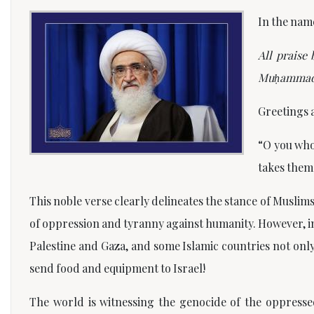
In the nam
All praise
Mu
ḥ
ammad,
Greetings 
“O you who
takes them 
This noble verse clearly delineates the stance of Musli
of oppression and tyranny against humanity. However, in 
Palestine and Gaza, and some Islamic countries not only 
send food and equipment to Israel!
The world is witnessing the genocide of the oppresse