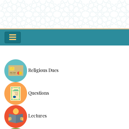
Religious Dues
Questions
Lectures