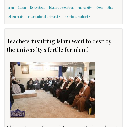
iran
Islam
Revolution
Islamic revolution
university
Qom
Shia
Al-Mustafa
International University
religious authority
Teachers insulting Islam want to destroy
the university's fertile farmland