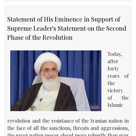
Statement of His Eminence in Support of
Supreme Leader's Statement on the Second
Phase of the Revolution
Today,
after
forty
years of
the
victory
of the
Islamic
revolution and the resistance of the Iranian nation in
the face of all the sanctions, threats and aggressions,
the great nation moves ahead more robustly than ever