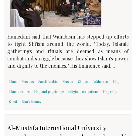
Hamedani said that Wahabism has stepped up efforts
to fight Shi'ism around the world. "Today, Islamic
gatherings and rituals are deemed as means of
combat and struggle because they show Islam's power
and dignity to the enemies," His Eminence said....
Islam
Muslims
Saudi Arabia
Muslim
Shi'ism
Wahabism
Hajj
Islamic rallies
Hajj and pilgrimage
religious obligations
Hajj rally
Sunni
Dua'e Kumayl
Al-Mustafa International University