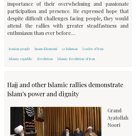
importance of their overwhelming and passionate
participation and presence. He expressed hope that
despite difficult challenges facing people, they would
attend the rallies with greater steadfastness and
enthusiasm than ever before....
Iranian people
Imam Khomeini
22 Bahman
Leader of Iran
Islamic republic
Revolution
Islamic Revolution of Iran
Hajj and other Islamic rallies demonstrate
Islam's power and dignity
Grand
Ayatollah
Noori