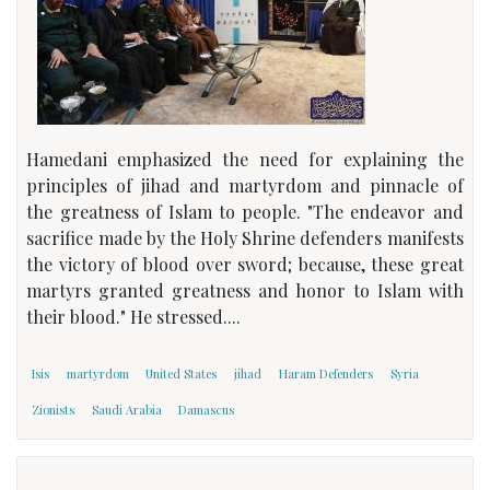
Hamedani emphasized the need for explaining the
principles of jihad and martyrdom and pinnacle of
the greatness of Islam to people. "The endeavor and
sacrifice made by the Holy Shrine defenders manifests
the victory of blood over sword; because, these great
martyrs granted greatness and honor to Islam with
their blood." He stressed....
Isis
martyrdom
United States
jihad
Haram Defenders
Syria
Zionists
Saudi Arabia
Damascus