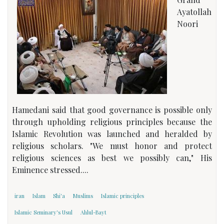
Ayatollah
Noori
Hamedani said that good governance is possible only
through upholding religious principles because the
Islamic Revolution was launched and heralded by
religious scholars. "We must honor and protect
religious sciences as best we possibly can," His
Eminence stressed....
iran
Islam
Shi'a
Muslims
Islamic principles
Islamic Seminary's Usul
Ahlul-Bayt