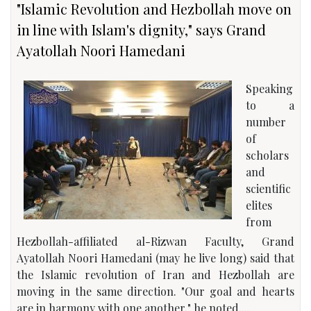
"Islamic Revolution and Hezbollah move on
in line with Islam's dignity," says Grand
Ayatollah Noori Hamedani
Speaking
to a
number
of
scholars
and
scientific
elites
from
Hezbollah-affiliated al-Rizwan Faculty, Grand
Ayatollah Noori Hamedani (may he live long) said that
the Islamic revolution of Iran and Hezbollah are
moving in the same direction. "Our goal and hearts
are in harmony with one another," he noted....