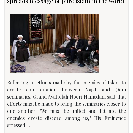
spreads message of pure Islam in the world
Referring to efforts made by the enemies of Islam to
create confrontation between Najaf and Qom
seminaries, Grand Ayatollah Noori Hamedani said that
efforts must be made to bring the seminaries closer to
one another. "We must be united and let not the
enemies create discord among us," His Eminence
stressed....