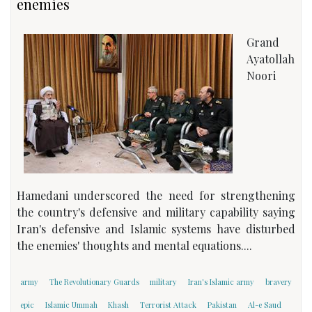
enemies
Grand
Ayatollah
Noori
Hamedani underscored the need for strengthening
the country's defensive and military capability saying
Iran's defensive and Islamic systems have disturbed
the enemies' thoughts and mental equations....
army
The Revolutionary Guards
military
Iran's Islamic army
bravery
epic
Islamic Ummah
Khash
Terrorist Attack
Pakistan
Al-e Saud