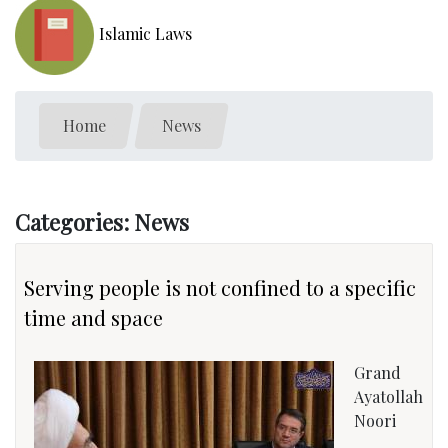
Islamic Laws
Home
News
Categories: News
Serving people is not confined to a specific
time and space
Grand
Ayatollah
Noori