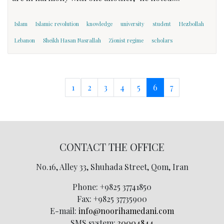
Islam
Islamic revolution
knowledge
university
student
Hezbollah
Lebanon
Sheikh Hasan Nasrallah
Zionist regime
scholars
1
2
3
4
5
6
7
CONTACT THE OFFICE
No.16, Alley 33, Shuhada Street, Qom, Iran
Phone:
+9825 37741850
Fax:
+9825 37735900
E-mail:
info@noorihamedani.com
SMS system:
30004844