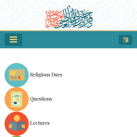
Religious Dues
Questions
Lectures