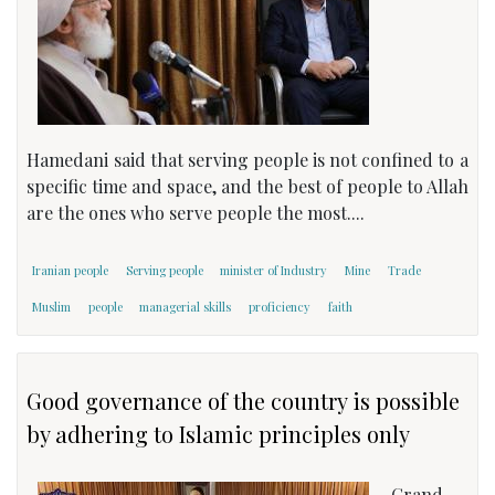
Hamedani said that serving people is not confined to a
specific time and space, and the best of people to Allah
are the ones who serve people the most....
Iranian people
Serving people
minister of Industry
Mine
Trade
Muslim
people
managerial skills
proficiency
faith
Good governance of the country is possible
by adhering to Islamic principles only
Grand