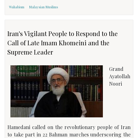
Wahabism
Malaysian Muslims
Iran's Vigilant People to Respond to the
Call of Late Imam Khomeini and the
Supreme Leader
Grand
Ayatollah
Noori
Hamedani called on the revolutionary people of Iran
to take part in 22 Bahman marches underscoring the