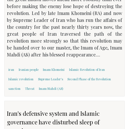
before making the enemy lose hope of destroying the
revolution. Led by late Imam Khomeini (RA) and now
by Supreme Leader of Iran who has run the affairs of
the country for the past nearly thirty years now, the
great people of Iran traversed the path of the
revolution more strongly so that this revolution may
be handed over to our master, the Imam of Age, Imam
Mahdi (AS) after his blessed reappearance....
iran
Iranian people
Imam Khomeini
Islamic Revolution of Iran
Islamic revolution
Supreme Leader's
Second Phase of the Revolution
sanction
Threat
Imam Mahdi (AS)
Iran's defensive system and Islamic
governance have disturbed sleep of