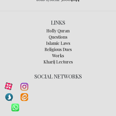
LINKS
Holly Quran
Questions
Islamic Laws
Religious Dues
Works
Kharij Lectures
SOCIAL NETWORKS