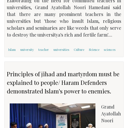
Elaborating on the need for committed teachers in
universities, Grand Ayatollah Noori Hamedani said
that there are many prominent teachers in the
universities but 'those who insult Islam, religious
scholars and seminaries are like weeds that only serve
to destroy the universitya's rich and fertile farm'....
Islam
university
teacher
universities
Culture
Science
sciences
Principles of jihad and martyrdom must be
explained to people/ Haram Defenders
demonstrated Islam's power to enemies.
Grand
Ayatollah
Noori